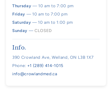
Thursday
— 10 am to 7:00 pm
Friday
— 10 am to 7:00 pm
Saturday
— 10 am to 1:00 pm
Sunday
—
CLOSED
Info.
390 Crowland Ave, Welland, ON L3B 1X7
Phone:
+1 (289) 414-1015
info@crowlandmed.ca