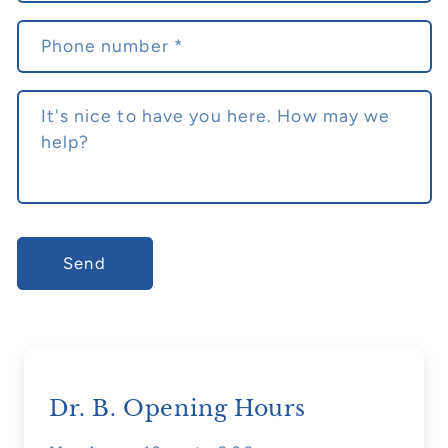
f
o
Phone number
*
r
m
It's nice to have you here. How may we
help?
Send
Dr. B. Opening Hours