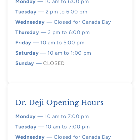
Monday
— 10 am to 6:00 pm
Tuesday
— 2 pm to 6:00 pm
Wednesday
— Closed for Canada Day
Thursday
— 3 pm to 6:00 pm
Friday
— 10 am to 5:00 pm
Saturday
— 10 am to 1:00 pm
Sunday
—
CLOSED
Dr. Deji Opening Hours
Monday
— 10 am to 7:00 pm
Tuesday
— 10 am to 7:00 pm
Wednesday
— Closed for Canada Day