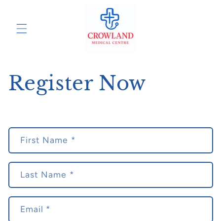
Skip to
content
Register Now
C
First Name *
o
n
t
Last Name *
a
c
Email
*
t